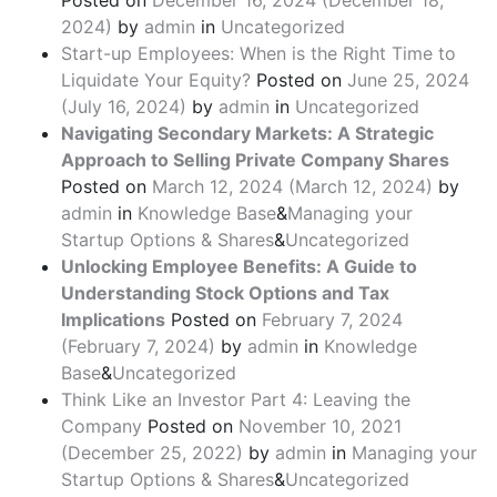
Posted on
December 16, 2024
(December 18,
2024)
by
admin
in
Uncategorized
Start-up Employees: When is the Right Time to
Liquidate Your Equity?
Posted on
June 25, 2024
(July 16, 2024)
by
admin
in
Uncategorized
Navigating Secondary Markets: A Strategic
Approach to Selling Private Company Shares
Posted on
March 12, 2024
(March 12, 2024)
by
admin
in
Knowledge Base
&
Managing your
Startup Options & Shares
&
Uncategorized
Unlocking Employee Benefits: A Guide to
Understanding Stock Options and Tax
Implications
Posted on
February 7, 2024
(February 7, 2024)
by
admin
in
Knowledge
Base
&
Uncategorized
Think Like an Investor Part 4: Leaving the
Company
Posted on
November 10, 2021
(December 25, 2022)
by
admin
in
Managing your
Startup Options & Shares
&
Uncategorized