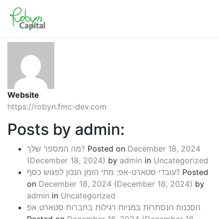
About: admin
Website
https://robyn.fmc-dev.com
Posts by admin:
מה המספר שלך?
Posted on
December 18, 2024
(December 18, 2024)
by
admin
in
Uncategorized
עובדי סטארט-אפ: מתי הזמן הנכון לפגוש כסף?
Posted
on
December 18, 2024
(December 18, 2024)
by
admin
in
Uncategorized
הסכנות הנסתרות במניות רגילות בחברות סטארט אפ