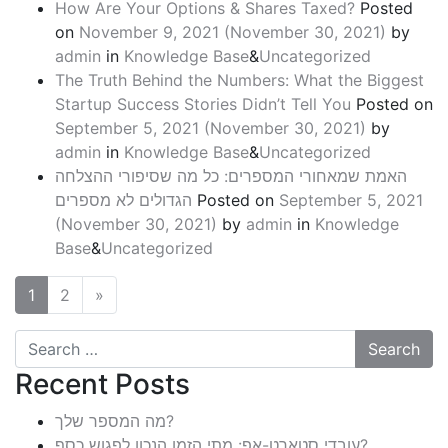
How Are Your Options & Shares Taxed?
Posted
on
November 9, 2021
(November 30, 2021)
by
admin
in
Knowledge Base
&
Uncategorized
The Truth Behind the Numbers: What the Biggest
Startup Success Stories Didn’t Tell You
Posted on
September 5, 2021
(November 30, 2021)
by
admin
in
Knowledge Base
&
Uncategorized
האמת שמאחורי המספרים: כל מה שסיפורי ההצלחה
הגדולים לא מספרים
Posted on
September 5, 2021
(November 30, 2021)
by
admin
in
Knowledge
Base
&
Uncategorized
1
2
»
Search
Recent Posts
מה המספר שלך?
עובדי סטארט-אפ: מתי הזמן הנכון לפגוש כסף?