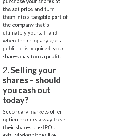
purchase your shares at
the set price and turn
them into a tangible part of
the company that’s
ultimately yours. If and
when the company goes
public or is acquired, your
shares may turn a profit.
2.
Selling your
shares – should
you cash out
today?
Secondary markets offer
option holders a way to sell
their shares pre-IPO or
exit. Marketplaces like