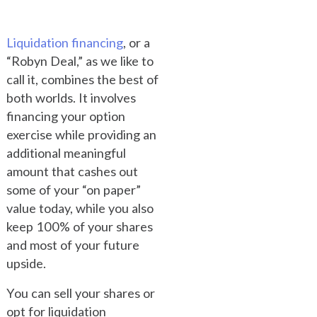
Liquidation financing
, or a
“Robyn Deal,” as we like to
call it, combines the best of
both worlds. It involves
financing your option
exercise while providing an
additional meaningful
amount that cashes out
some of your “on paper”
value today, while you also
keep 100% of your shares
and most of your future
upside.
You can sell your shares or
opt for liquidation