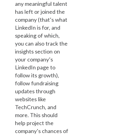
any meaningful talent
has left or joined the
company (that’s what
LinkedIn is for, and
speaking of which,
you can also track the
insights section on
your company’s
LinkedIn page to
follow its growth),
follow fundraising
updates through
websites like
TechCrunch, and
more. This should
help project the
company’s chances of