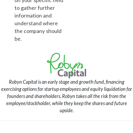
to gather further
information and
understand where
the company should
be.
Robyn Capital is an early stage and growth fund, financing
exercising options for startup employees and equity liquidation for
founders and shareholders. Robyn takes all the risk from the
employee/stockholder, while they keep the shares and future
upside.