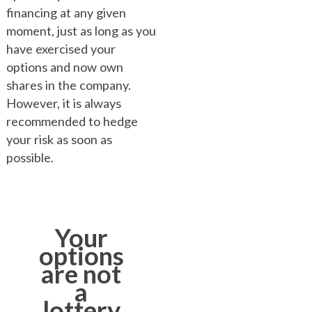
financing at any given
moment, just as long as you
have exercised your
options and now own
shares in the company.
However, it is always
recommended to hedge
your risk as soon as
possible.
Your
options
are not
a
lottery