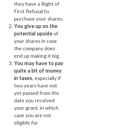
they have a Right of
First Refusal to
purchase your shares.
You give up on the
potential upside
of
your shares in case
the company does
end up making it big.
You may have to pay
quite a bit of money
in taxes,
especially if
two years have not
yet passed from the
date you received
your grant, in which
case you are not
eligible for