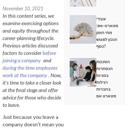
November 10, 2021
In this content series, we
עובדי
examine exercising options
סטארט-אפ:
and equity throughout the
מתי הזמן
career-planning lifecycle.
הנכון לפגוש
Previous articles discussed
כסף?
factors to consider
before
joining a company
and
הסכנות
during the time employees
הנסתרות
work at the company
. Now,
במניות
it’s time to take a closer look
רגילות
בחברות
at the final stage and offer
סטארט אפ
advice for those who decide
to leave.
Just because you leave a
company doesn’t mean you