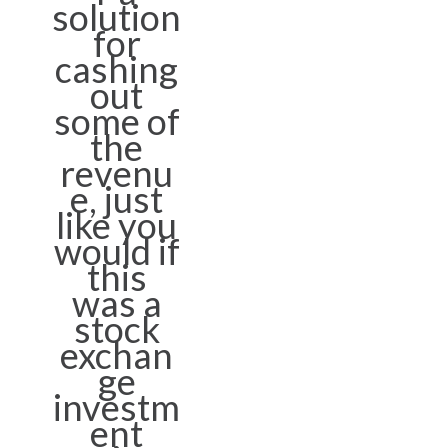
solution
for
cashing
out
some of
the
revenu
e, just
like you
would if
this
was a
stock
exchan
ge
investm
ent