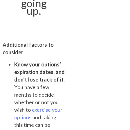
going
up.
Additional factors to
consider
Know your options’
expiration dates, and
don’t lose track of it.
You have a few
months to decide
whether or not you
wish to
exercise your
options
and taking
this time can be