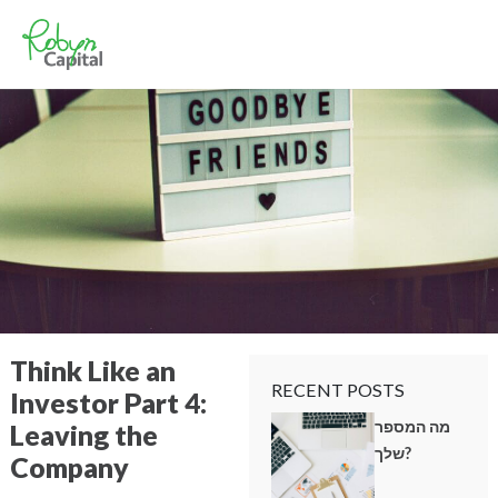
Think Like an
RECENT POSTS
Investor Part 4:
מה המספר
Leaving the
שלך?
Company