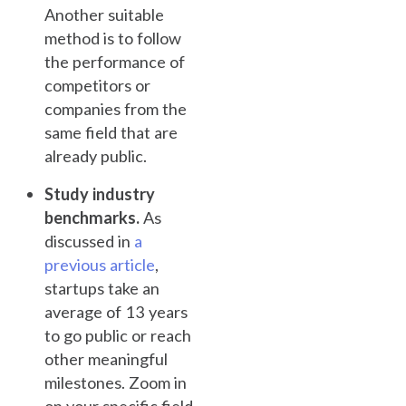
Another suitable
method is to follow
the performance of
competitors or
companies from the
same field that are
already public.
Study industry
benchmarks.
As
discussed in
a
previous article
,
startups take an
average of 13 years
to go public or reach
other meaningful
milestones. Zoom in
on your specific field