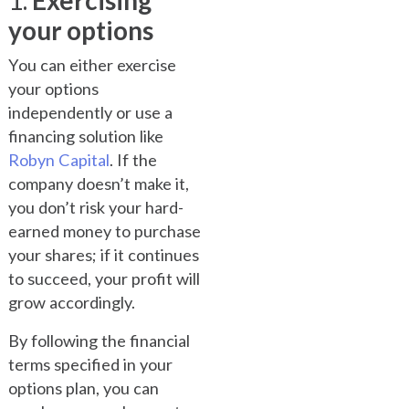
1.
Exercising
your options
You can either exercise
your options
independently or use a
financing solution like
Robyn Capital
. If the
company doesn’t make it,
you don’t risk your hard-
earned money to purchase
your shares; if it continues
to succeed, your profit will
grow accordingly.
By following the financial
terms specified in your
options plan, you can