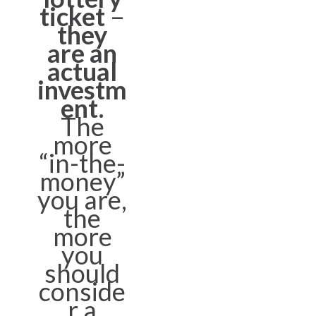
ticket
–
they
are an
actual
investm
ent
.
The
more
“in-the-
money”
you are,
the
more
you
should
conside
r a