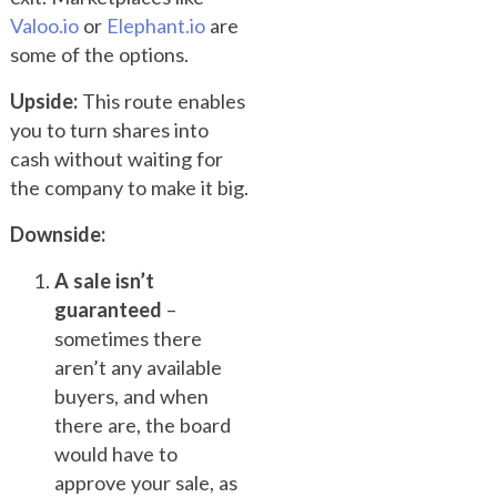
Valoo.io
or
Elephant.io
are
some of the options.
Upside:
This route enables
you to turn shares into
cash without waiting for
the company to make it big.
Downside:
A sale isn’t
guaranteed
–
sometimes there
aren’t any available
buyers, and when
there are, the board
would have to
approve your sale, as