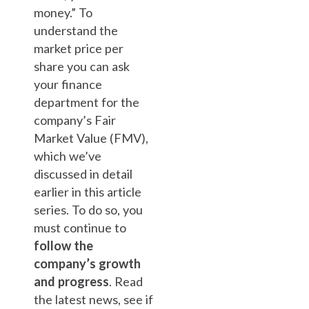
money.” To
understand the
market price per
share you can ask
your finance
department for the
company’s Fair
Market Value (FMV),
which we’ve
discussed in detail
earlier in this article
series. To do so, you
must continue to
follow the
company’s growth
and progress
. Read
the latest news, see if