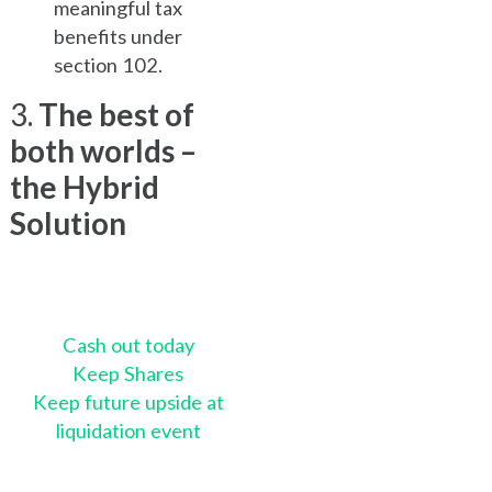
meaningful tax
benefits under
section 102.
3.
The best of
both worlds –
the Hybrid
Solution
Cash out today
Keep Shares
Keep future upside at
liquidation event