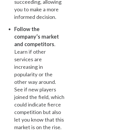
succeeding, allowing
you to make a more
informed decision.
Follow the
company’s market
and competitors
.
Learn if other
services are
increasing in
popularity or the
other way around.
See if new players
joined the field, which
could indicate fierce
competition but also
let you know that this
market is on the rise.