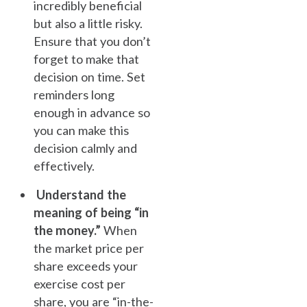
incredibly beneficial
but also a little risky.
Ensure that you don’t
forget to make that
decision on time. Set
reminders long
enough in advance so
you can make this
decision calmly and
effectively.
Understand the
meaning of being “in
the money.”
When
the market price per
share exceeds your
exercise cost per
share, you are “in-the-