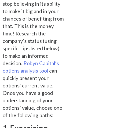
stop believing in its ability
to make it big and in your
chances of benefiting from
that. This is the money
time! Research the
company’s status (using
specific tips listed below)
to make an informed
decision.
Robyn Capital’s
options analysis tool
can
quickly present your
options’ current value.
Once you have a good
understanding of your
options’ value, choose one
of the following paths: