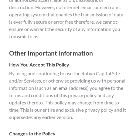
destruction. However, no Internet, email, or electronic
operating system that enables the transmission of data
is ever fully secure or error free therefore, we cannot
ensure or warrant the security of any information you
transmit to us.
Other Important Information
How You Accept This Policy
By using and continuing to use the Robyn Capital Site
and/or Services, or otherwise providing us with personal
information (such as an email address) you agree to the
terms and conditions of this privacy policy and any
updates thereto. This policy may change from time to
time. This is our entire and exclusive privacy policy and it
supersedes any earlier version.
Changes to the Policy