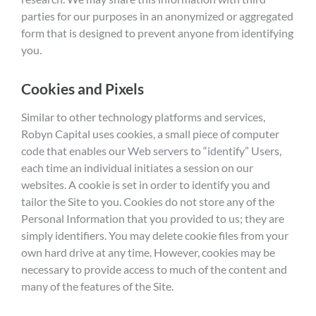
parties for our purposes in an anonymized or aggregated
form that is designed to prevent anyone from identifying
you.
Cookies and Pixels
Similar to other technology platforms and services,
Robyn Capital uses cookies, a small piece of computer
code that enables our Web servers to “identify” Users,
each time an individual initiates a session on our
websites. A cookie is set in order to identify you and
tailor the Site to you. Cookies do not store any of the
Personal Information that you provided to us; they are
simply identifiers. You may delete cookie files from your
own hard drive at any time. However, cookies may be
necessary to provide access to much of the content and
many of the features of the Site.