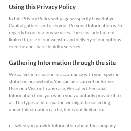
Using this Privacy Policy
In this Privacy Policy webpage we specify how Robyn
Capital gathers and uses your Personal Information with
regards to our various services. These include but not
limited to, use of our website and delivery of our options
exercise and share liquidity services.
Gathering Information through the site
We collect information in accordance with your specific
status on our website. You can be a current or former
User or a Visitor. In any case, We collect Personal
Information from you when you voluntarily provide it to
us. The types of information we might be collecting
under this situation can be, but is not limited to:
when you provide information about the company