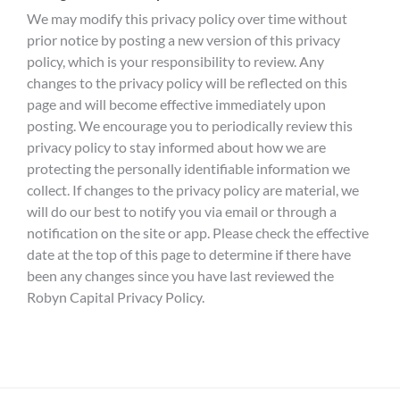
We may modify this privacy policy over time without
prior notice by posting a new version of this privacy
policy, which is your responsibility to review. Any
changes to the privacy policy will be reflected on this
page and will become effective immediately upon
posting. We encourage you to periodically review this
privacy policy to stay informed about how we are
protecting the personally identifiable information we
collect. If changes to the privacy policy are material, we
will do our best to notify you via email or through a
notification on the site or app. Please check the effective
date at the top of this page to determine if there have
been any changes since you have last reviewed the
Robyn Capital Privacy Policy.