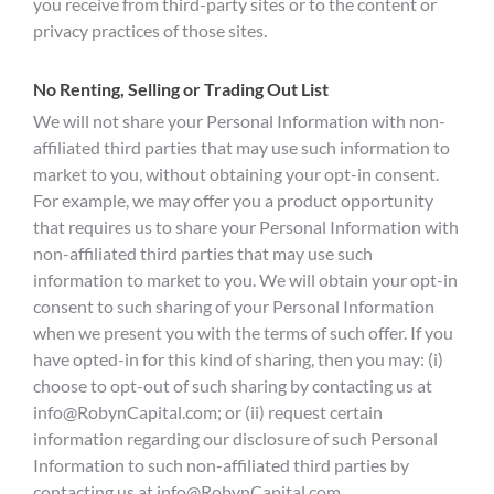
you receive from third-party sites or to the content or
privacy practices of those sites.
No Renting, Selling or Trading Out List
We will not share your Personal Information with non-
affiliated third parties that may use such information to
market to you, without obtaining your opt-in consent.
For example, we may offer you a product opportunity
that requires us to share your Personal Information with
non-affiliated third parties that may use such
information to market to you. We will obtain your opt-in
consent to such sharing of your Personal Information
when we present you with the terms of such offer. If you
have opted-in for this kind of sharing, then you may: (i)
choose to opt-out of such sharing by contacting us at
info@RobynCapital.com
; or (ii) request certain
information regarding our disclosure of such Personal
Information to such non-affiliated third parties by
contacting us at
info@RobynCapital.com
.