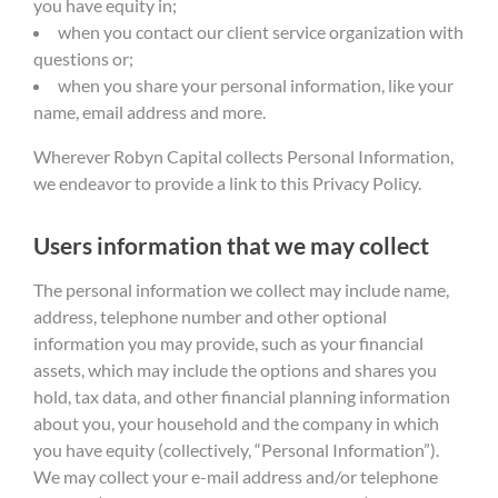
you have equity in;
when you contact our client service organization with
questions or;
when you share your personal information, like your
name, email address and more.
Wherever Robyn Capital collects Personal Information,
we endeavor to provide a link to this Privacy Policy.
Users information that we may collect
The personal information we collect may include name,
address, telephone number and other optional
information you may provide, such as your financial
assets, which may include the options and shares you
hold, tax data, and other financial planning information
about you, your household and the company in which
you have equity (collectively, “Personal Information”).
We may collect your e-mail address and/or telephone