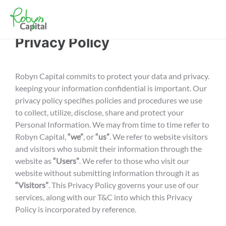
Privacy Policy
Robyn Capital commits to protect your data and privacy.
keeping your information confidential is important. Our
privacy policy specifies policies and procedures we use
to collect, utilize, disclose, share and protect your
Personal Information. We may from time to time refer to
Robyn Capital,
“we”
, or
“us”
. We refer to website visitors
and visitors who submit their information through the
website as
“Users”
. We refer to those who visit our
website without submitting information through it as
“Visitors”
. This Privacy Policy governs your use of our
services, along with our T&C into which this Privacy
Policy is incorporated by reference.