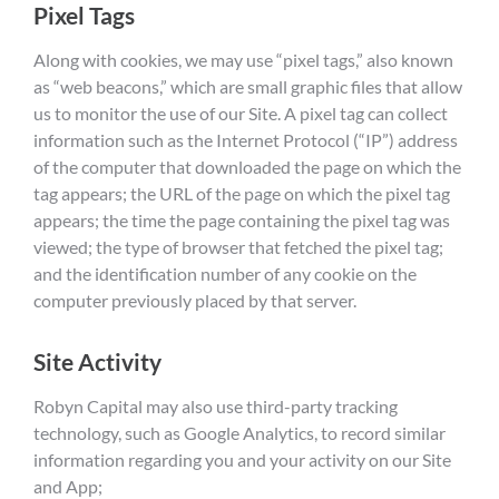
Pixel Tags
Along with cookies, we may use “pixel tags,” also known
as “web beacons,” which are small graphic files that allow
us to monitor the use of our Site. A pixel tag can collect
information such as the Internet Protocol (“IP”) address
of the computer that downloaded the page on which the
tag appears; the URL of the page on which the pixel tag
appears; the time the page containing the pixel tag was
viewed; the type of browser that fetched the pixel tag;
and the identification number of any cookie on the
computer previously placed by that server.
Site Activity
Robyn Capital may also use third-party tracking
technology, such as Google Analytics, to record similar
information regarding you and your activity on our Site
and App;