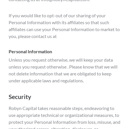
If you would like to opt-out of our sharing of your
Personal Information with its affiliates so that such
affiliates can use your Personal Information to market to
you, please contact us at
Personal Information
Unless you request otherwise, we will keep your data
unless you request otherwise . Please know that we will
not delete information that we are obligated to keep
under applicable laws and regulations.
Security
Robyn Capital takes reasonable steps, endeavoring to
use appropriate technical or organizational measures, to
protect your Personal Information from loss, misuse, and
unauthorized access, alteration, disclosure, or