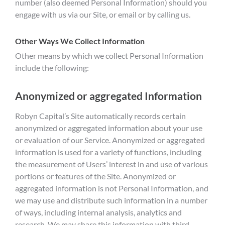
number (also deemed Personal Information) should you
engage with us via our Site, or email or by calling us.
Other Ways We Collect Information
Other means by which we collect Personal Information
include the following:
Anonymized or aggregated Information
Robyn Capital’s Site automatically records certain
anonymized or aggregated information about your use
or evaluation of our Service. Anonymized or aggregated
information is used for a variety of functions, including
the measurement of Users’ interest in and use of various
portions or features of the Site. Anonymized or
aggregated information is not Personal Information, and
we may use and distribute such information in a number
of ways, including internal analysis, analytics and
research. We may share this information with third