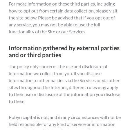
For more information on these third parties, including
how to opt out from certain data collection, please visit
the site below. Please be advised that if you opt out of
any service, you may not be able to use the full
functionality of the Site or our Services.
Information gathered by external parties
and or third parties
The policy only concerns the use and disclosure of
information we collect from you. if you disclose
information to other parties via the Services or via other
sites throughout the Internet, different rules may apply
to their use or disclosure of the information you disclose
to them.
Robyn capital is not, and in any circumstances will not be
held responsible for any kind of service or information