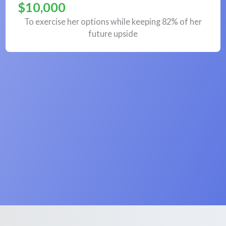
$10,000
To exercise her options while keeping 82% of her
future upside