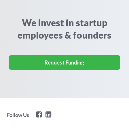
We invest in startup
employees & founders
Request Funding
Follow Us