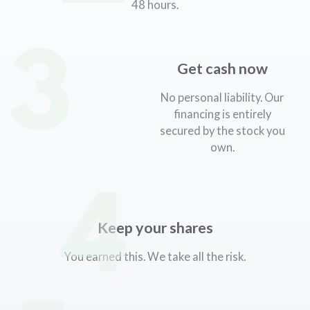
48 hours.
3
Get cash now
No personal liability. Our
financing is entirely
secured by the stock you
own.
4
Keep your shares
You earned this. We take all the risk.