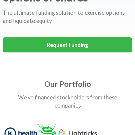
The ultimate funding solution to exercise options
and liquidate equity.
Request Funding
Our Portfolio
We've financed stockholders from these
companies