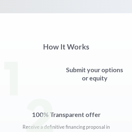
How It Works
1
Submit your options
or equity
2
100% Transparent offer
Receive a definitive financing proposal in