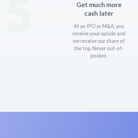
5
Get much more
cash later
At an IPO or M&A, you
receive your upside and
we receive our share of
the top. Never out-of-
pocket.