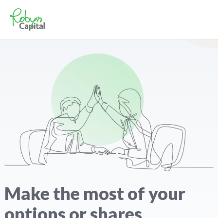
Make the most of your
options or shares​