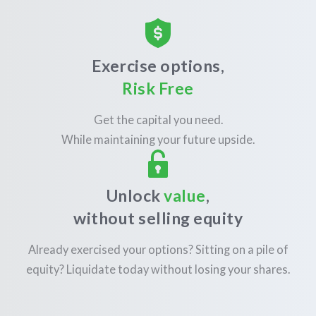
Exercise options,
Risk Free
Get the capital you need.
While maintaining your future upside.
Unlock
value
,
without selling equity
Already exercised your options? Sitting on a pile of
equity? Liquidate today without losing your shares.